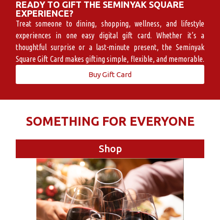
READY TO GIFT THE SEMINYAK SQUARE
EXPERIENCE?
Treat someone to dining, shopping, wellness, and lifestyle
experiences in one easy digital gift card. Whether it’s a
thoughtful surprise or a last-minute present, the Seminyak
Square Gift Card makes gifting simple, flexible, and memorable.
Buy Gift Card
SOMETHING FOR EVERYONE
Shop