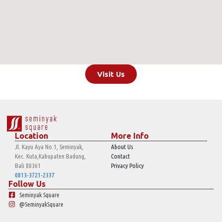
Visit Us
Location
More Info
Jl. Kayu Aya No.1, Seminyak,
About Us
Kec. Kuta,Kabupaten Badung,
Contact
Bali 80361
Privacy Policy
0813-3721-2337
Follow Us
Seminyak Square
@SeminyakSquare