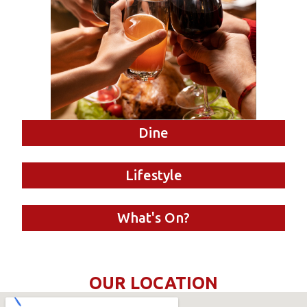
Dine
Lifestyle
What's On?
OUR LOCATION