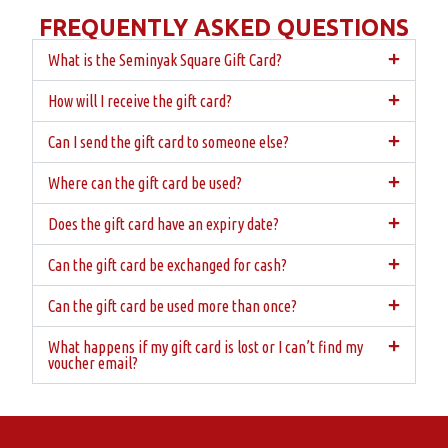
FREQUENTLY ASKED QUESTIONS
What is the Seminyak Square Gift Card?
How will I receive the gift card?
Can I send the gift card to someone else?
Where can the gift card be used?
Does the gift card have an expiry date?
Can the gift card be exchanged for cash?
Can the gift card be used more than once?
What happens if my gift card is lost or I can’t find my
voucher email?