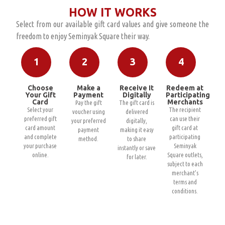
HOW IT WORKS
Select from our available gift card values and give someone the
freedom to enjoy Seminyak Square their way.
1
2
3
4
Choose
Make a
Receive It
Redeem at
Your Gift
Payment
Digitally
Participating
Card
Merchants
Pay the gift
The gift card is
Select your
The recipient
voucher using
delivered
preferred gift
can use their
your preferred
digitally,
card amount
gift card at
payment
making it easy
and complete
participating
method.
to share
your purchase
Seminyak
instantly or save
online.
Square outlets,
for later.
subject to each
merchant’s
terms and
conditions.