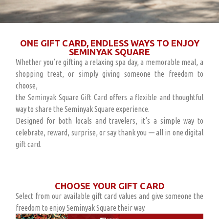
ONE GIFT CARD, ENDLESS WAYS TO ENJOY
SEMINYAK SQUARE
Whether you’re gifting a relaxing spa day, a memorable meal, a
shopping treat, or simply giving someone the freedom to
choose,
the Seminyak Square Gift Card offers a flexible and thoughtful
way to share the Seminyak Square experience.
Designed for both locals and travelers, it’s a simple way to
celebrate, reward, surprise, or say thank you — all in one digital
gift card.
CHOOSE YOUR GIFT CARD
Select from our available gift card values and give someone the
freedom to enjoy Seminyak Square their way.